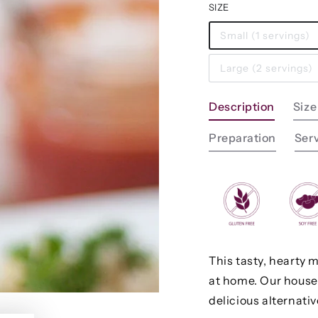
SIZE
Small (1 servings)
Large (2 servings)
Description
Size
Preparation
Ser
This tasty, hearty 
at home. Our house
delicious alternati