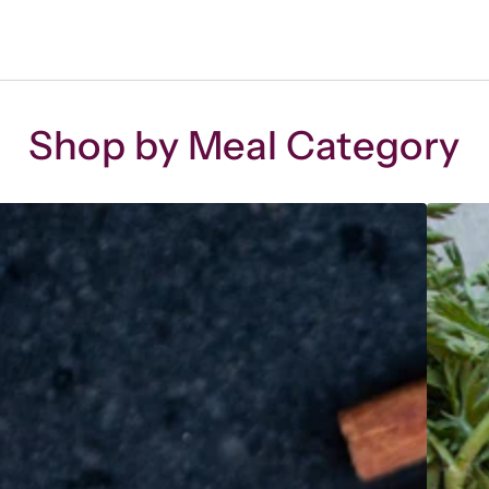
Shop by Meal Category