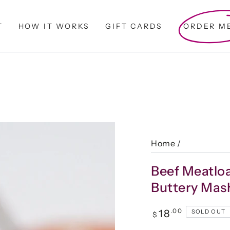
T
HOW IT WORKS
GIFT CARDS
ORDER M
Home
/
Beef Meatlo
Buttery Mas
Regular
.00
18
SOLD OUT
$
price