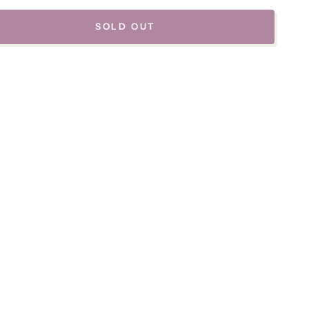
SOLD OUT
se
ty
af
se-
p
y
d
es