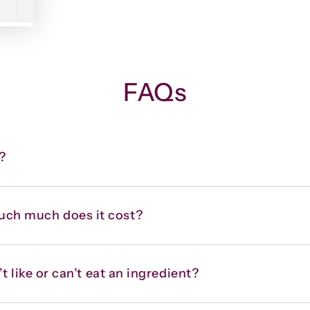
FAQs
?
uch much does it cost?
t like or can’t eat an ingredient?