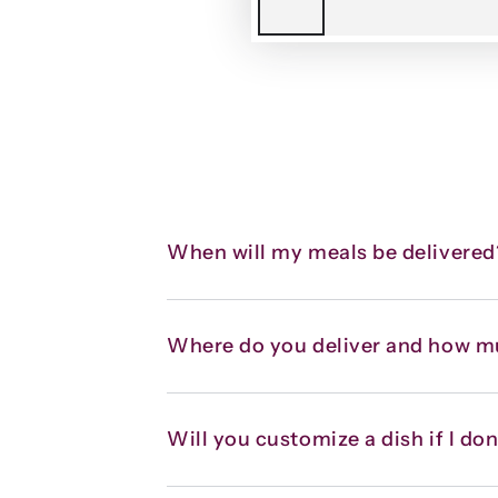
When will my meals be delivered
Where do you deliver and how m
Will you customize a dish if I don’