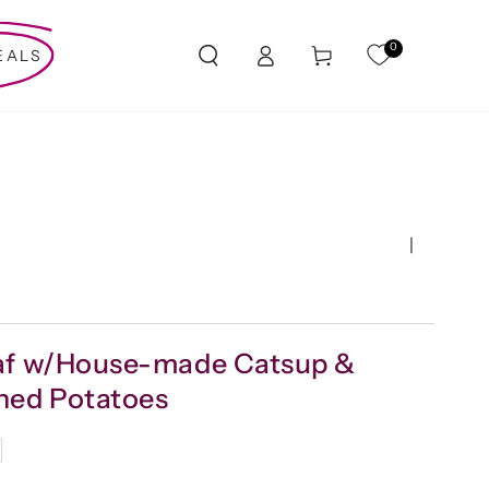
Log
0
Cart
EALS
in
|
af w/House-made Catsup &
hed Potatoes