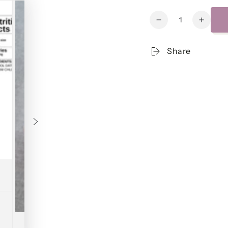
Quantity
Decrease
Increa
quantity
quanti
for
for
Share
Beef
Beef
Meatloaf
Meatlo
w/House-
w/Hou
made
made
Catsup
Catsu
&amp;
&amp;
Buttery
Butter
Mashed
Mashe
Potatoes
Potato