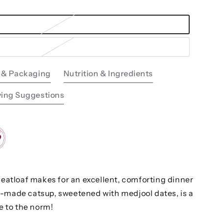
 & Packaging
Nutrition & Ingredients
ving Suggestions
meatloaf makes for an excellent, comforting dinner
-made catsup, sweetened with medjool dates, is a
ve to the norm!