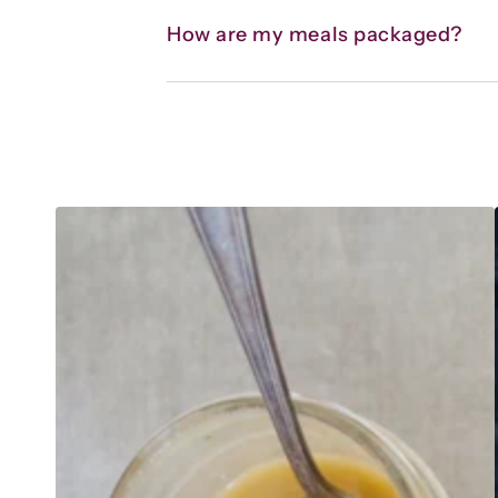
How are my meals packaged?