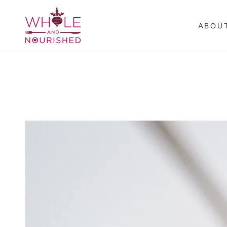
SKIP TO
CONTENT
ABOU
SKIP TO PRODUCT
INFORMATION