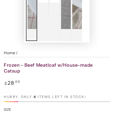
Home
/
Frozen - Beef Meatloaf w/House-made
Catsup
Regular
.00
28
$
price
HURRY, ONLY
4
ITEMS LEFT IN STOCK!
SIZE