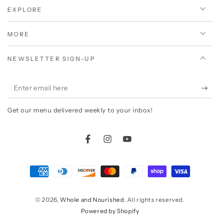
EXPLORE
MORE
NEWSLETTER SIGN-UP
Enter
email
Get our menu delivered weekly to your inbox!
here
Facebook
Instagram
YouTube
Payment
methods
© 2026,
Whole and Nourished
. All rights reserved.
Powered by Shopify