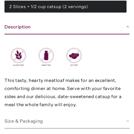
2 Slices + 1/2 cup catsup (2 servings)
Description
This tasty, hearty meatloaf makes for an excellent,
comforting dinner at home. Serve with your favorite
sides and our delicious, date-sweetened catsup for a
meal the whole family will enjoy.
Size & Packaging