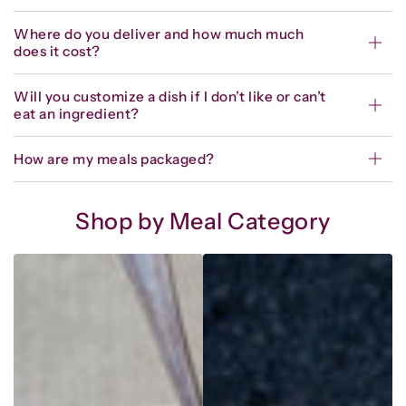
Where do you deliver and how much much
does it cost?
Will you customize a dish if I don’t like or can’t
eat an ingredient?
How are my meals packaged?
Shop by Meal Category