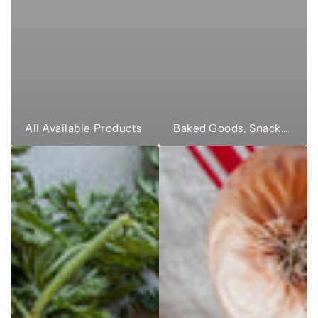
All Available Products
Baked Goods, Snacks & Sweets