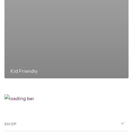
Kid Friendly
SHOP