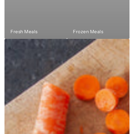
Fresh Meals
Frozen Meals