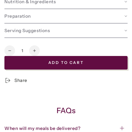
Nutrition & Ingredients
Preparation
Serving Suggestions
Quantity
Decrease
Increase
quantity
quantity
ADD TO CART
for
for
Frozen
Frozen
-
-
Share
Beef
Beef
Meatloaf
Meatloaf
w/House-
w/House-
made
made
Catsup
Catsup
FAQs
When will my meals be delivered?