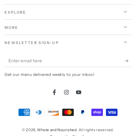
EXPLORE
MORE
NEWSLETTER SIGN-UP
Enter
email
Get our menu delivered weekly to your inbox!
here
Facebook
Instagram
YouTube
Payment
methods
© 2026,
Whole and Nourished
. All rights reserved.