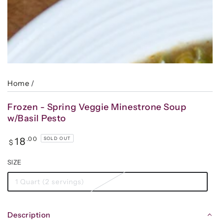
Home
/
Frozen - Spring Veggie Minestrone Soup
w/Basil Pesto
Regular
.00
18
SOLD OUT
$
price
SIZE
1 Quart (2 servings)
Description