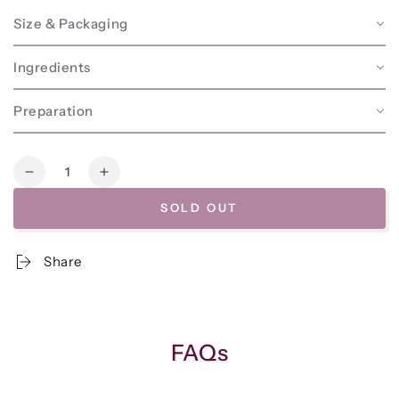
Size & Packaging
Ingredients
Preparation
Quantity
Decrease
Increase
quantity
quantity
SOLD OUT
for
for
Frozen
Frozen
-
-
Share
Spring
Spring
Veggie
Veggie
Minestrone
Minestrone
Soup
Soup
w/Basil
w/Basil
FAQs
Pesto
Pesto