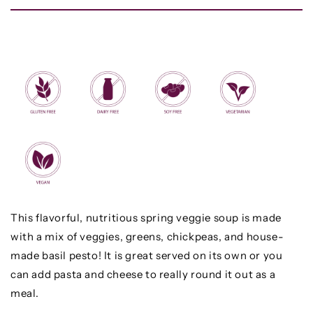
This flavorful, nutritious spring veggie soup is made
with a mix of veggies, greens, chickpeas, and house-
made basil pesto! It is great served on its own or you
can add pasta and cheese to really round it out as a
meal.