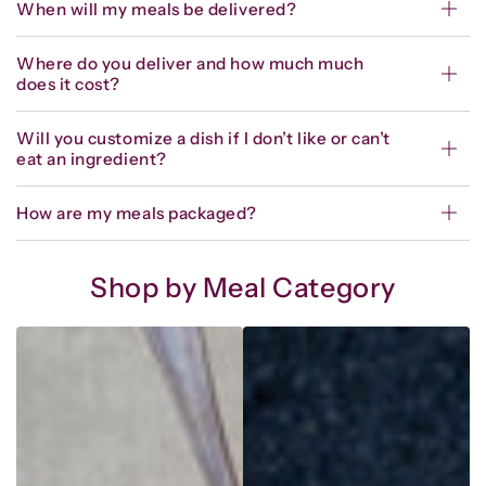
When will my meals be delivered?
Where do you deliver and how much much
does it cost?
Will you customize a dish if I don’t like or can’t
eat an ingredient?
How are my meals packaged?
Shop by Meal Category