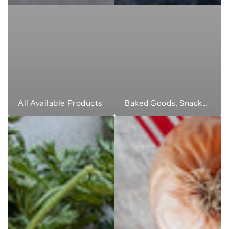
All Available Products
Baked Goods, Snacks & Sweets