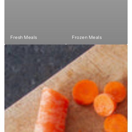
Fresh Meals
Frozen Meals