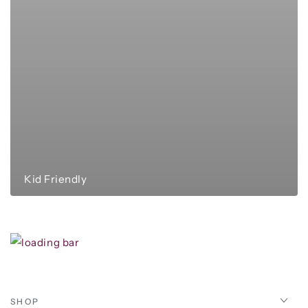
Kid Friendly
SHOP