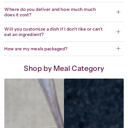
Where do you deliver and how much much
does it cost?
Will you customize a dish if I don’t like or can’t
eat an ingredient?
How are my meals packaged?
Shop by Meal Category