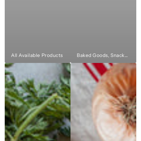
All Available Products
Baked Goods, Snacks & Sweets