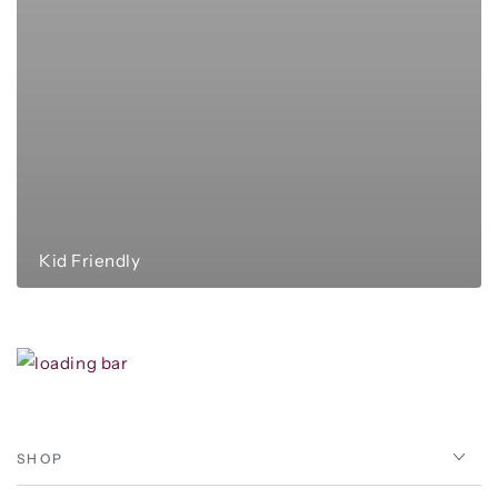
Kid Friendly
SHOP