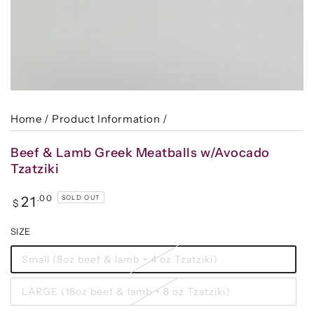
Home
/
Product Information
/
Beef & Lamb Greek Meatballs w/Avocado
Tzatziki
Regular
.00
21
SOLD OUT
$
price
SIZE
Small (8oz beef & lamb + 4 oz Tzatziki)
LARGE (16oz beef & lamb + 8 oz Tzatziki)