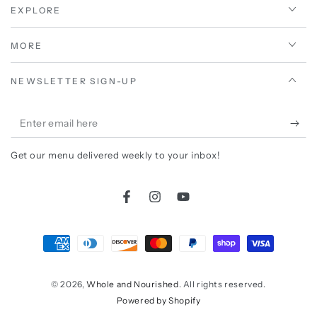
EXPLORE
MORE
NEWSLETTER SIGN-UP
Enter
email
Get our menu delivered weekly to your inbox!
here
Facebook
Instagram
YouTube
Payment
methods
© 2026,
Whole and Nourished
. All rights reserved.
Powered by Shopify