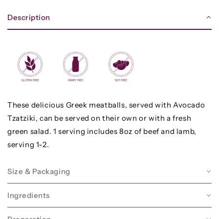
Description
These delicious Greek meatballs, served with Avocado
Tzatziki, can be served on their own or with a fresh
green salad. 1 serving includes 8oz of beef and lamb,
serving 1-2.
Size & Packaging
Ingredients