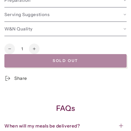
Preparation
Serving Suggestions
W&N Quality
Quantity
Decrease
Increase
quantity
quantity
SOLD OUT
for
for
Beef
Beef
&amp;
&amp;
Share
Lamb
Lamb
Greek
Greek
Meatballs
Meatballs
w/Avocado
w/Avocado
Tzatziki
Tzatziki
FAQs
When will my meals be delivered?