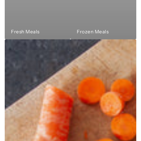
Fresh Meals
Frozen Meals