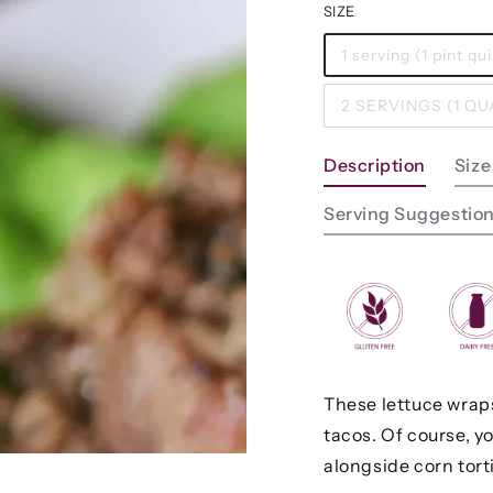
SIZE
1 serving (1 pint q
2 SERVINGS (1 Q
Description
Size
Serving Suggestio
These lettuce wraps 
tacos. Of course, y
alongside corn tortil