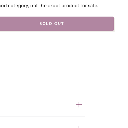
od category, not the exact product for sale.
SOLD OUT
se
ty
a
e
k
,
r
o