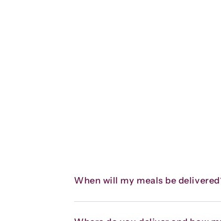
When will my meals be delivered