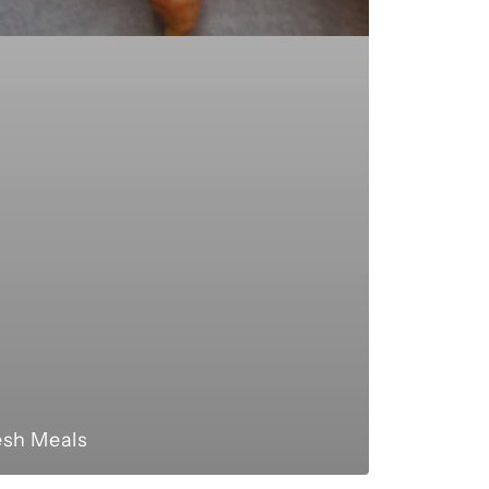
esh Meals