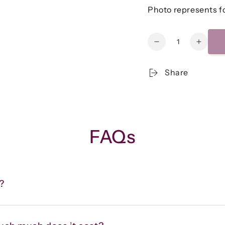
Photo represents fo
Quantity
Decrease
Increa
quantity
quanti
for
for
Share
Quinoa
Quino
Taco
Taco
Lettuce
Lettuc
Wraps
Wraps
w/Black
w/Blac
Beans,
Beans
FAQs
Corn,
Corn,
Bell
Bell
Pepper
Peppe
&amp;
&amp;
Tomato
Tomat
?