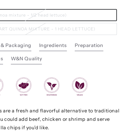
uinoa mixture - 1/2 head lettuce)
UART QUINOA MIXTURE - 1 HEAD LETTUCE)
 & Packaging
Ingredients
Preparation
ns
W&N Quality
are a fresh and flavorful alternative to traditional
ou could add beef, chicken or shrimp and serve
la chips if you'd like.