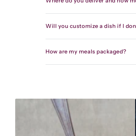
Where do you deliver and how m
Will you customize a dish if I don’
How are my meals packaged?