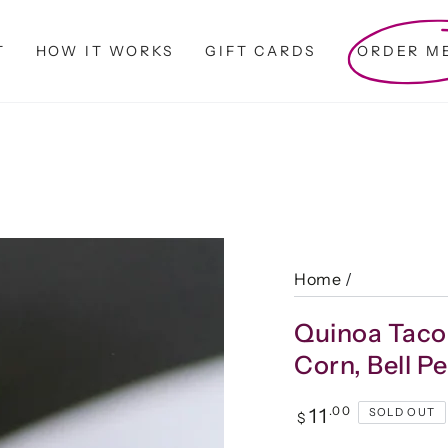
T
HOW IT WORKS
GIFT CARDS
ORDER M
Home
/
Quinoa Taco
Corn, Bell 
Regular
.00
11
SOLD OUT
$
price