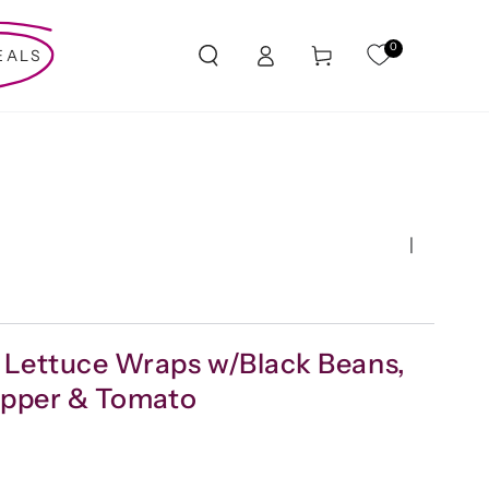
Log
0
Cart
EALS
in
|
 Lettuce Wraps w/Black Beans,
Pepper & Tomato