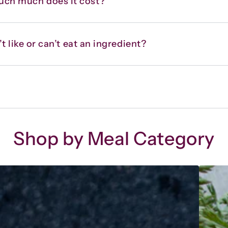
uch much does it cost?
t like or can’t eat an ingredient?
Shop by Meal Category