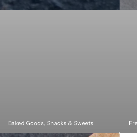
Baked Goods, Snacks & Sweets
Fr