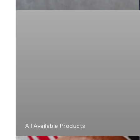
All Available Products