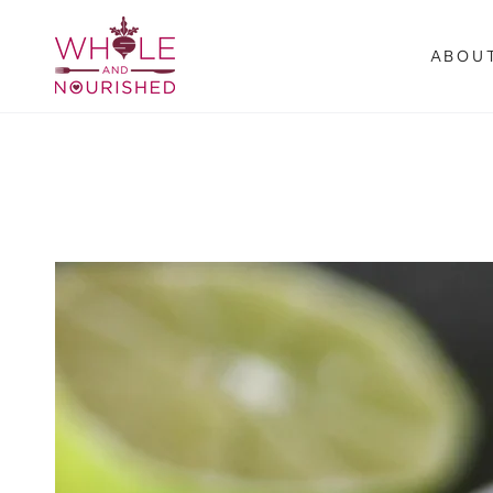
SKIP TO
CONTENT
ABOU
SKIP TO PRODUCT
INFORMATION