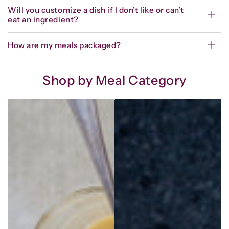
Will you customize a dish if I don’t like or can’t
eat an ingredient?
How are my meals packaged?
Shop by Meal Category