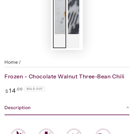
Home
/
Frozen - Chocolate Walnut Three-Bean Chili
Regular
.00
14
SOLD OUT
$
price
Description