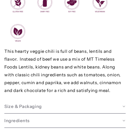
This hearty veggie chili is full of beans, lentils and
flavor. Instead of beef we use a mix of MT Timeless
Foods Lentils, kidney beans and white beans. Along
with classic chili ingredients such as tomatoes, onion,
pepper, cumin and paprika, we add walnuts, cinnamon
and dark chocolate for a rich and satisfying meal.
Size & Packaging
Ingredients