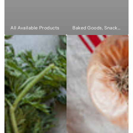
All Available Products
Baked Goods, Snacks & Sweets