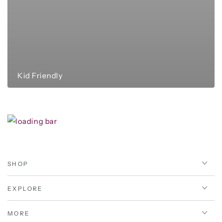
Kid Friendly
SHOP
EXPLORE
MORE