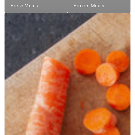
Fresh Meals
Frozen Meals