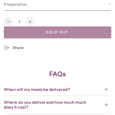
Preparation
Quantity
Decrease
Increase
quantity
quantity
SOLD OUT
for
for
Frozen
Frozen
-
-
Share
Chocolate
Chocolate
Walnut
Walnut
Three-
Three-
Bean
Bean
Chili
Chili
FAQs
When will my meals be delivered?
Where do you deliver and how much much
does it cost?