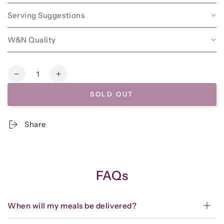
Serving Suggestions
W&N Quality
Quantity
Decrease
Increase
quantity
quantity
SOLD OUT
for
for
Frozen
Frozen
-
-
Share
Grill/Cook-
Grill/Cook-
at-
at-
Home
Home
-
-
Chicken
Chicken
FAQs
Thighs
Thighs
w/Parsley-
w/Parsley-
Olive
Olive
When will my meals be delivered?
Sauce*
Sauce*