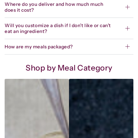
Where do you deliver and how much much
does it cost?
Will you customize a dish if I don’t like or can’t
eat an ingredient?
How are my meals packaged?
Shop by Meal Category