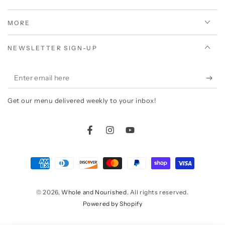
MORE
NEWSLETTER SIGN-UP
Enter
email
Get our menu delivered weekly to your inbox!
here
Facebook
Instagram
YouTube
Payment
methods
© 2026,
Whole and Nourished
. All rights reserved.
Powered by Shopify