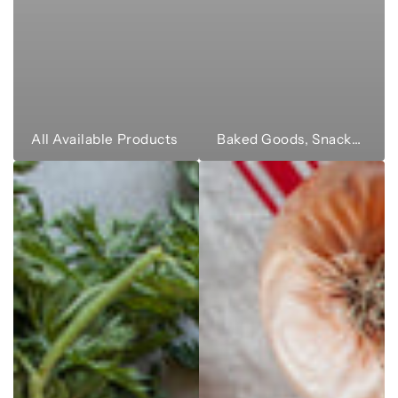
All Available Products
Baked Goods, Snacks & Sweets