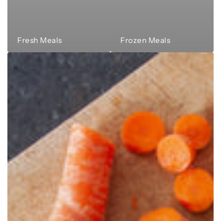
Fresh Meals
Frozen Meals