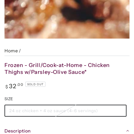
Home
/
Frozen - Grill/Cook-at-Home - Chicken
Thighs w/Parsley-Olive Sauce*
Regular
.00
32
SOLD OUT
$
price
SIZE
24 oz chicken + 4 oz sauce (4-6 servings)
Description