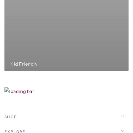
Kid Friendly
SHOP
EXPLORE