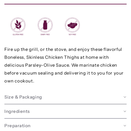
Fire up the grill, or the stove, and enjoy these flavorful
Boneless, Skinless Chicken Thighs at home with
delicious Parsley-Olive Sauce. We marinate chicken
before vacuum sealing and delivering it to you for your
own cookout.
Size & Packaging
Ingredients
Preparation