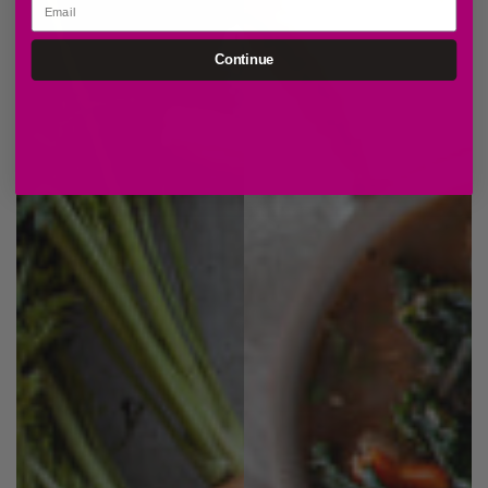
Continue