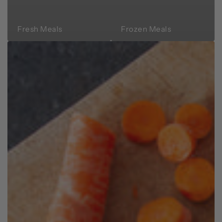
Fresh Meals
Frozen Meals