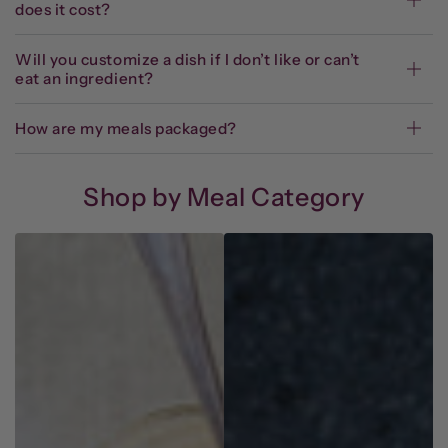
does it cost?
Will you customize a dish if I don’t like or can’t
eat an ingredient?
How are my meals packaged?
Shop by Meal Category