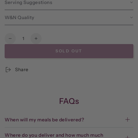
Serving Suggestions
W&N Quality
Quantity
Decrease
Increase
quantity
quantity
SOLD OUT
for
for
Frozen
Frozen
-
-
Share
Grill-
Grill-
at-
at-
Home
Home
Thai
Thai
Pork
Pork
FAQs
Tenderloin*
Tenderloin*
When will my meals be delivered?
Where do you deliver and how much much