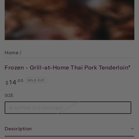
Home
/
Frozen - Grill-at-Home Thai Pork Tenderloin*
Regular
.00
14
SOLD OUT
$
price
SIZE
8 oz Pork (2-3 servings)
Description