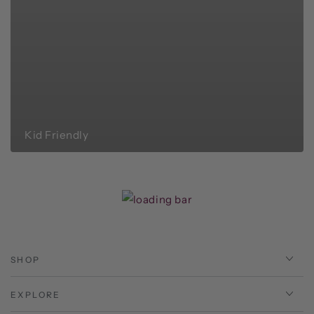
Kid Friendly
SHOP
EXPLORE