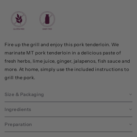
Fire up the grill and enjoy this pork tenderloin. We
marinate MT pork tenderloin in a delicious paste of
fresh herbs, lime juice, ginger, jalapenos, fish sauce and
more. At home, simply use the included instructions to
grill the pork.
Size & Packaging
Ingredients
Preparation