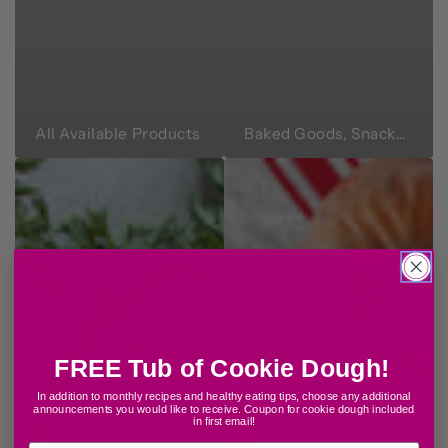
All Available Products
Baked Goods, Snacks & Sweets
FREE Tub of Cookie Dough!
In addition to monthly recipes and healthy eating tips, choose any additional
announcements
yo
u would like to
receive. Coupon for cookie dough included
in first email!